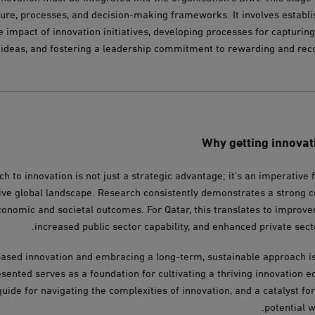
lture, processes, and decision-making frameworks. It involves establi
e impact of innovation initiatives, developing processes for capturi
 ideas, and fostering a leadership commitment to rewarding and reco
Why getting innovatio
h to innovation is not just a strategic advantage; it’s an imperative 
tive global landscape. Research consistently demonstrates a strong 
conomic and societal outcomes. For Qatar, this translates to improve
increased public sector capability, and enhanced private sect
ased innovation and embracing a long-term, sustainable approach is 
ented serves as a foundation for cultivating a thriving innovation eco
guide for navigating the complexities of innovation, and a catalyst fo
potential w