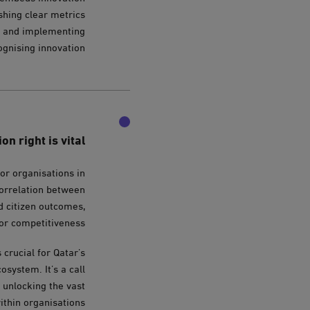
shing clear metrics
ng and implementing
gnising innovation.
n right is vital
for organisations in
correlation between
d citizen outcomes,
or competitiveness.
crucial for Qatar’s
system. It’s a call
r unlocking the vast
ithin organisations.