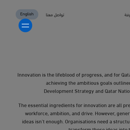
تواصل معنا
الم
English
English
أكاديمية ابتكار
تطوير البرامج
Innovation is the lifeblood of progress, and for Qatar
منصات تجربة التعلم (LXPs)
استشارات ابتكار
achieving the ambitious goals outlined
تقديم البرامج
تقييمات الجاهزية والنضج في الابتكار
Development Strategy and Qatar Natio
تطوير استراتيجية الابتكار وخارطة الطريق
من نحن
برامج الابتكار
The essential ingredients for innovation are all pr
مراكز الابتكار
مع من نعمل
workforce, ambition, and drive. However, gener
برامج إثبات المفاهيم والبرامج التجريبية
القطاع الحكومي
ideas isn’t enough. Organisations need a struct
المنتجات والخدمات الجاهزة للسوق
القطاع الخاص
المعرفة
transform those ideas into t