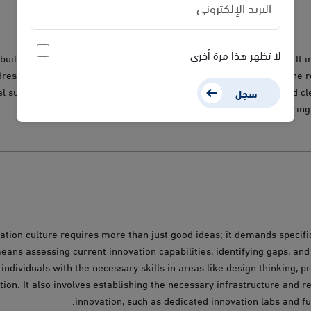
لا تظهر هذا مرة أخرى
building a shared understanding of what innovation truly means. It i
ressing resistance to change, and fostering a shared vision for the r
al success. Interactive workshops, engaging training sessions, and 
سجل
strategies are vital to ensuring 
ation culture requires more than just good ideas; it demands specific
ans assessing current innovation capabilities, identifying gaps, and
individuals with the necessary skills in areas like design thinking, 
tion. It also involves establishing the necessary infrastructure and 
innovation, such as dedicated innovation labs and 