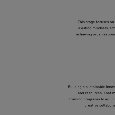
This stage focuses on 
existing mindsets, add
achieving organisation
Building a sustainable innov
and resources. That me
training programs to equip 
creative collabora