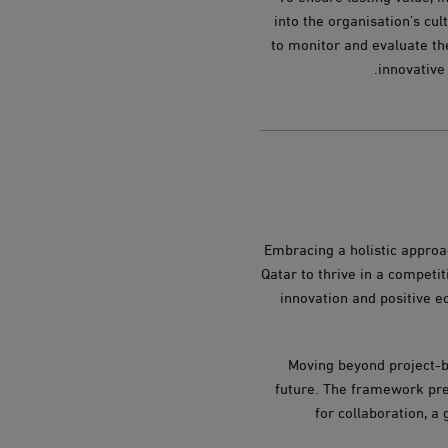
into the organisation’s cu
to monitor and evaluate th
innovative
Embracing a holistic approac
Qatar to thrive in a competi
innovation and positive e
Moving beyond project-b
future. The framework pres
for collaboration, a 