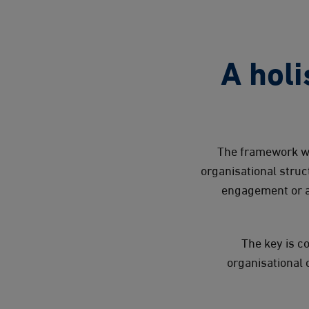
A holi
The framework we
organisational stru
engagement or a
The key is c
organisational 