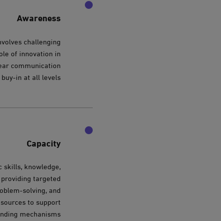
Awareness
nvolves challenging
ole of innovation in
clear communication
buy-in at all levels.
Capacity
 skills, knowledge,
 providing targeted
problem-solving, and
resources to support
funding mechanisms.