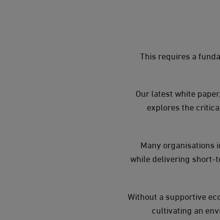
This requires a funda
Our latest white paper
explores the critic
Many organisations in
while delivering short-t
Without a supportive ec
cultivating an en