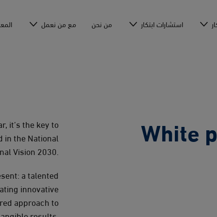
عرفة
مع من نعمل
من نحن
استشارات ابتكار
أك
White p
, it’s the key to
 in the National
nal Vision 2030.
esent: a talented
ating innovative
ured approach to
angible results.