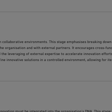
in collaborative environments. This stage emphasises breaking down 
the organisation and with external partners. It encourages cross-fun
 the leveraging of external expertise to accelerate innovation efforts
fine innovative solutions in a controlled environment, allowing for it
innovation must be integrated into the organisation’s DNA. This stag