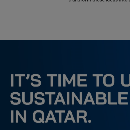
المؤسسات غير الربحية وشبه الحكومية
المتعلمون
تواصل معنا
االشركاء