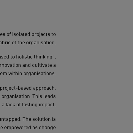
s of isolated projects to
bric of the organisation.
ed to holistic thinking”,
nnovation and cultivate a
tem within organisations.
A project-based approach,
 organisation. This leads
d a lack of lasting impact.
ntapped. The solution is
 are empowered as change