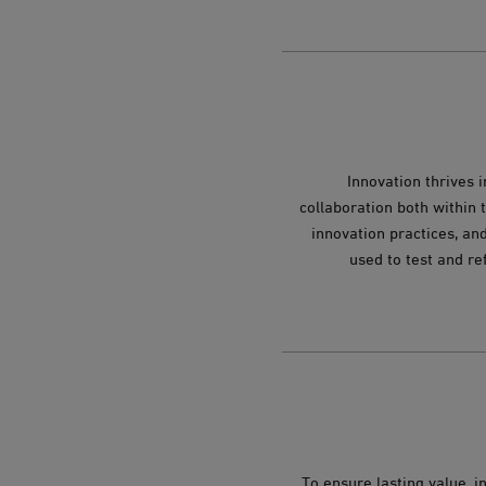
Innovation thrives 
collaboration both within 
innovation practices, and
used to test and re
To ensure lasting value, 