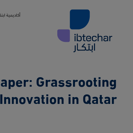
Skip to main conten
اديمية ابتكار
aper: Grassrooting
Innovation in Qatar