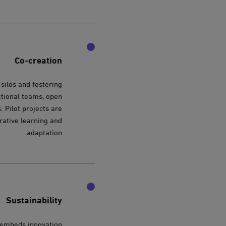
Co-creation
silos and fostering
ctional teams, open
. Pilot projects are
erative learning and
adaptation.
Sustainability
e embeds innovation