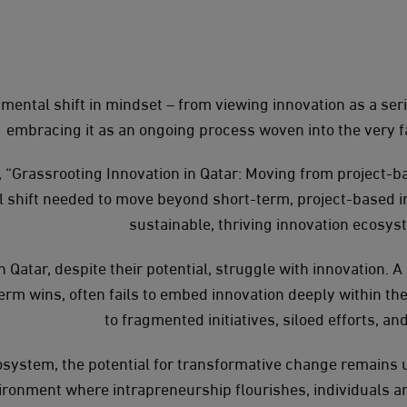
mental shift in mindset – from viewing innovation as a serie
embracing it as an ongoing process woven into the very fa
, “Grassrooting Innovation in Qatar: Moving from project-bas
al shift needed to move beyond short-term, project-based i
sustainable, thriving innovation ecosys
 Qatar, despite their potential, struggle with innovation. 
erm wins, often fails to embed innovation deeply within the
to fragmented initiatives, siloed efforts, an
osystem, the potential for transformative change remains u
vironment where intrapreneurship flourishes, individuals