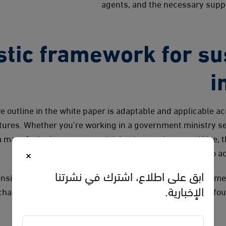
agents, and the necessary suppo
stic framework for su
i
 outline in the white paper is adaptable and applicable ac
ctures. Whether you’re working in a government ministry se
 manufacturing company striving to remain competitive, 
×
structured approach to ac
ابق على اطلاع، اشترك في نشرتنا
onsistent and thorough implementation, tailoring the fram
الإخبارية.
challenges while following a logical process defined by fo