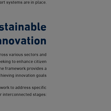
rt systems are in place.
stainable
nnovation
ross various sectors and
eking to enhance citizen
the framework provides a
hieving innovation goals.
ework to address specific
ur interconnected stages: