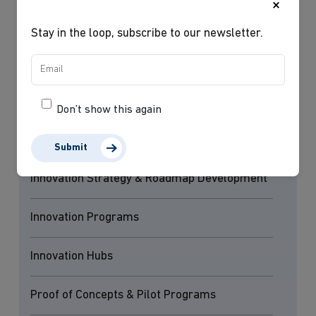
×
robust, scalable, and ready for successful deployment.
Stay in the loop, subscribe to our newsletter.
Our services
Don’t show this again
Innovation Readiness & Maturity Assessments
Submit
Innovation Strategy & Roadmap Development
Innovation Programs
Innovation Hubs
Proof of Concepts & Pilot Programs