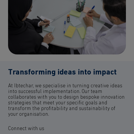
Transforming ideas into impact
At Ibtechar, we specialise in turning creative ideas
into successful implementation. Our team
collaborates with you to design bespoke innovation
strategies that meet your specific goals and
transform the profitability and sustainability of
your organisation.
Connect with us