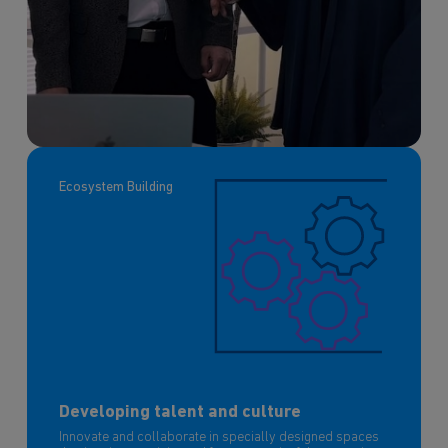
Ecosystem Building
Developing talent and culture
Innovate and collaborate in specially designed spaces