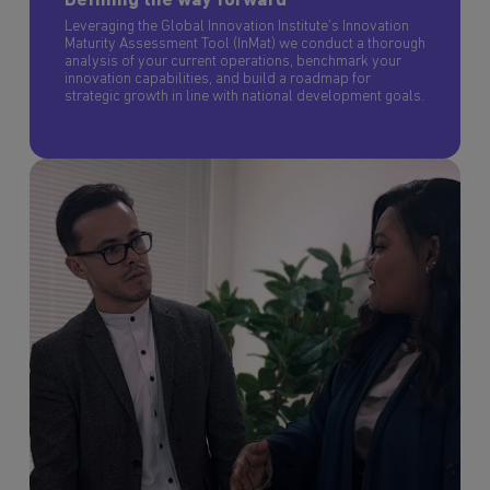
Defining the way forward
Leveraging the Global Innovation Institute’s Innovation
Maturity Assessment Tool (InMat) we conduct a thorough
analysis of your current operations, benchmark your
innovation capabilities, and build a roadmap for
strategic growth in line with national development goals.