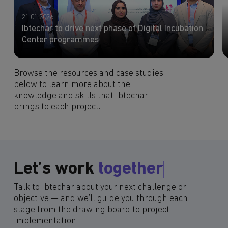
21.01.2026
Ibtechar to drive next phase of Digital Incubation
Center programmes
Browse the resources and case studies
below to learn more about the
knowledge and skills that Ibtechar
brings to each project.
Let’s work
together
Talk to Ibtechar about your next challenge or
objective — and we’ll guide you through each
stage from the drawing board to project
implementation.