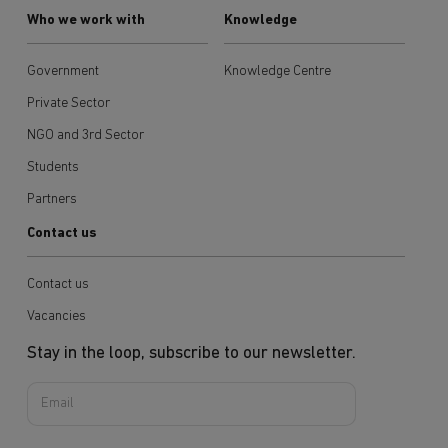
Who we work with
Knowledge
Government
Knowledge Centre
Private Sector
NGO and 3rd Sector
Students
Partners
Contact us
Contact us
Vacancies
Stay in the loop, subscribe to our newsletter.