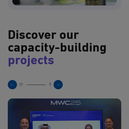
Discover our
capacity-building
projects
01
5