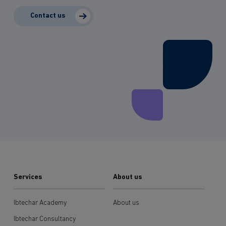
Contact us
Services
About us
Ibtechar Academy
About us
Ibtechar Consultancy