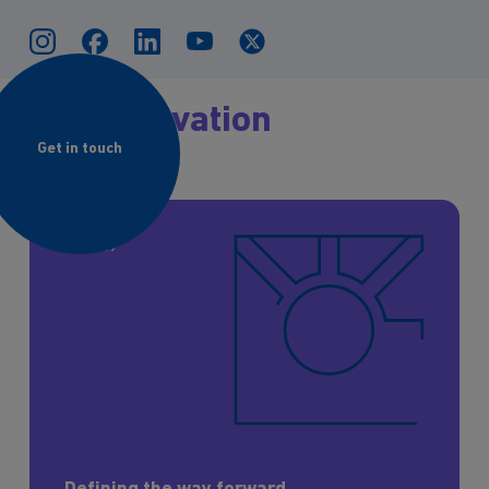
The
Innovation
Journey
Get in touch
Strategy