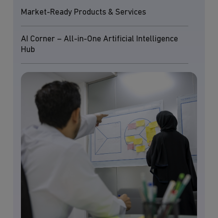
Market-Ready Products & Services
AI Corner – All-in-One Artificial Intelligence
Hub