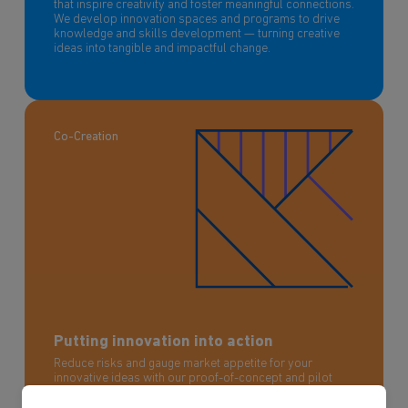
that inspire creativity and foster meaningful connections.
We develop innovation spaces and programs to drive
knowledge and skills development — turning creative
ideas into tangible and impactful change.
Co-Creation
Putting innovation into action
Reduce risks and gauge market appetite for your
innovative ideas with our proof-of-concept and pilot
programs. We help you prototype, test, and refine your
concepts in real-world scenarios, ensuring they are