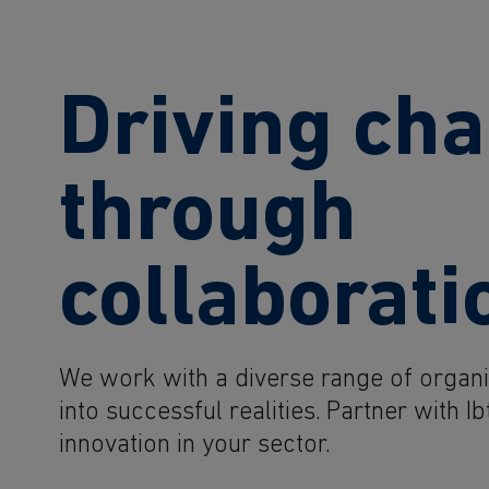
Driving ch
through
collaborati
We work with a diverse range of organis
into successful realities. Partner with 
innovation in your sector.