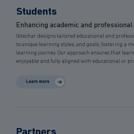
Students
Enhancing academic and professional
Ibtechar designs tailored educational and profess
to unique learning styles, and goals, fostering a 
learning journey. Our approach ensures that learnin
enjoyable and fully aligned with educational or pr
Learn more
Partners