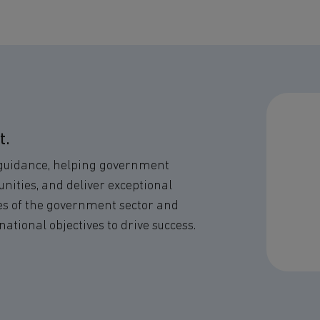
t.
 guidance, helping government
nities, and deliver exceptional
ies of the government sector and
national objectives to drive success.