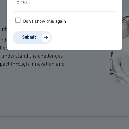
Don’t show this again
e change.
Submit
and values of NGOs and
tions that help you achieve
We understand the challenges
mpact through innovation and