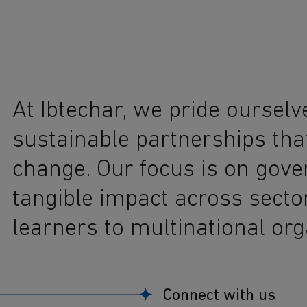
At Ibtechar, we pride ourselv
sustainable partnerships tha
change. Our focus is on gov
tangible impact across secto
learners to multinational org
Connect with us