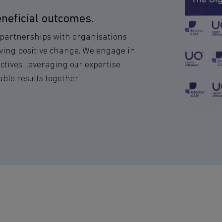
neficial outcomes.
l partnerships with organisations
ving positive change. We engage in
ctives, leveraging our expertise
le results together.