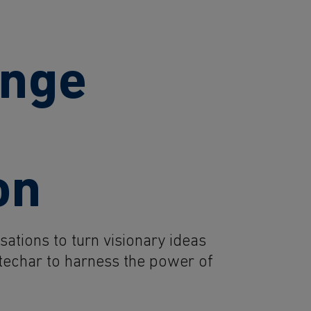
ange
on
ations to turn visionary ideas
Ibtechar to harness the power of