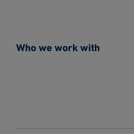
Who we work with