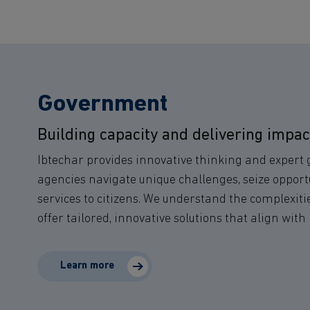
Government
Building capacity and delivering impac
Ibtechar provides innovative thinking and expert
agencies navigate unique challenges, seize opportu
services to citizens. We understand the complexit
offer tailored, innovative solutions that align with 
Learn more