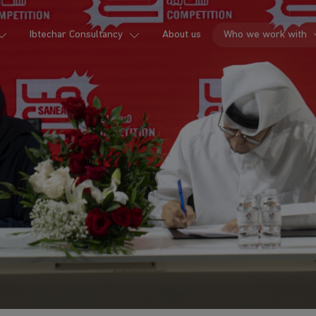
Ibtechar Consultancy
About us
Who we work with