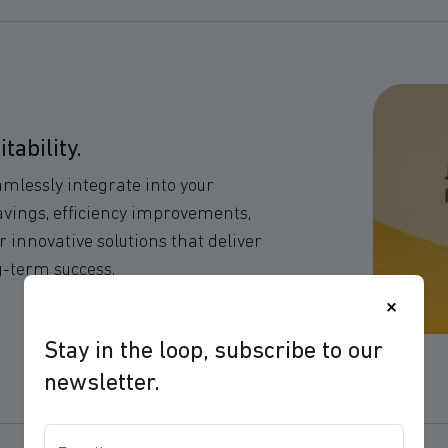
ability.
eamlessly integrate into your
avings, efficiency improvements,
 innovative solutions that deliver
g-term success.
×
Stay in the loop, subscribe to our
newsletter.