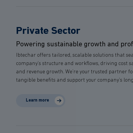
Private Sector
Powering sustainable growth and profit
Ibtechar offers tailored, scalable solutions that s
company’s structure and workflows, driving cost s
and revenue growth. We’re your trusted partner for
tangible benefits and support your company’s lon
Learn more