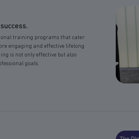
 success.
ional training programs that cater
more engaging and effective lifelong
g is not only effective but also
ofessional goals.