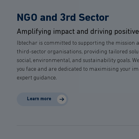
NGO and 3rd Sector
Amplifying impact and driving positiv
Ibtechar is committed to supporting the mission 
third-sector organisations, providing tailored solu
social, environmental, and sustainability goals. 
you face and are dedicated to maximising your i
expert guidance.
Learn more