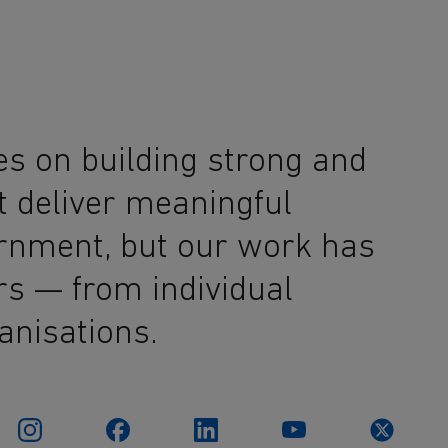
es on building strong and
t deliver meaningful
ernment, but our work has
rs — from individual
anisations.