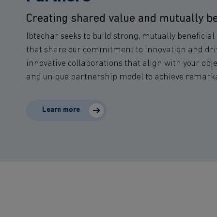
Creating shared value and mutually be
Ibtechar seeks to build strong, mutually beneficia
that share our commitment to innovation and dri
innovative collaborations that align with your obje
and unique partnership model to achieve remarkab
Learn more