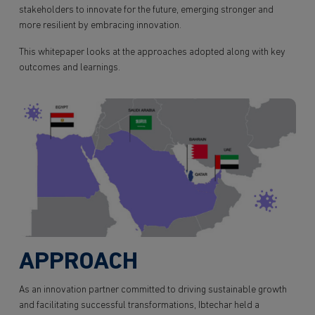
stakeholders to innovate for the future, emerging stronger and
more resilient by embracing innovation.
This whitepaper looks at the approaches adopted along with key
outcomes and learnings.
APPROACH
As an innovation partner committed to driving sustainable growth
and facilitating successful transformations, Ibtechar held a