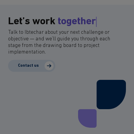
Let’s work
together
Talk to Ibtechar about your next challenge or
objective — and we’ll guide you through each
stage from the drawing board to project
implementation.
Contact us