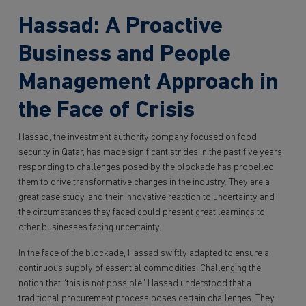
Hassad: A Proactive
Business and People
Management Approach in
the Face of Crisis
Hassad, the investment authority company focused on food
security in Qatar, has made significant strides in the past five years;
responding to challenges posed by the blockade has propelled
them to drive transformative changes in the industry. They are a
great case study, and their innovative reaction to uncertainty and
the circumstances they faced could present great learnings to
other businesses facing uncertainty.
In the face of the blockade, Hassad swiftly adapted to ensure a
continuous supply of essential commodities. Challenging the
notion that “this is not possible” Hassad understood that a
traditional procurement process poses certain challenges. They