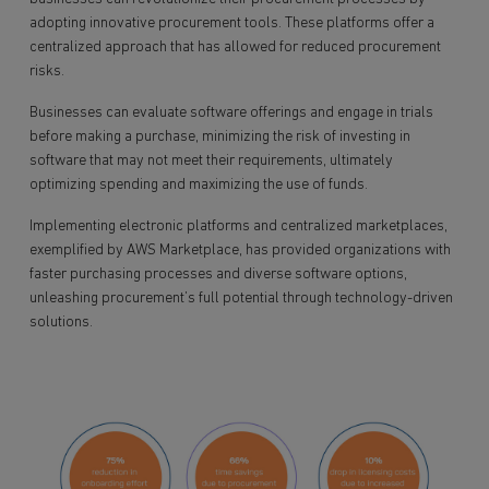
adopting innovative procurement tools. These platforms offer a
centralized approach that has allowed for reduced procurement
risks.
Businesses can evaluate software offerings and engage in trials
before making a purchase, minimizing the risk of investing in
software that may not meet their requirements, ultimately
optimizing spending and maximizing the use of funds.
Implementing electronic platforms and centralized marketplaces,
exemplified by AWS Marketplace, has provided organizations with
faster purchasing processes and diverse software options,
unleashing procurement’s full potential through technology-driven
solutions.