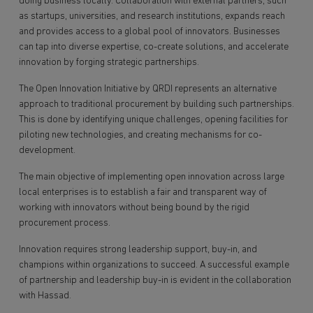
doing business locally. Collaboration with external partners, such
as startups, universities, and research institutions, expands reach
and provides access to a global pool of innovators. Businesses
can tap into diverse expertise, co-create solutions, and accelerate
innovation by forging strategic partnerships.
The Open Innovation Initiative by QRDI represents an alternative
approach to traditional procurement by building such partnerships.
This is done by identifying unique challenges, opening facilities for
piloting new technologies, and creating mechanisms for co-
development.
The main objective of implementing open innovation across large
local enterprises is to establish a fair and transparent way of
working with innovators without being bound by the rigid
procurement process.
Innovation requires strong leadership support, buy-in, and
champions within organizations to succeed. A successful example
of partnership and leadership buy-in is evident in the collaboration
with Hassad.