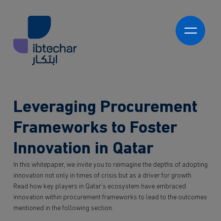
Skip to main content
العربية
Ibtechar Academy
Program Development
Learning Experience Platforms (LXPs)
Ibtechar Consultancy
Leveraging Procurement
Program Delivery
Innovation Readiness & Maturity Assessments
Innovation Strategy & Roadmap Development
Frameworks to Foster
About us
Innovation Programmes
Innovation in Qatar
Innovation Hubs
Who we work with
Proof of Concepts & Pilot Programs
Government
In this whitepaper, we invite you to reimagine the depths of adopting
Market-Ready Products & Services
innovation not only in times of crisis but as a driver for growth.
Private Sector
Knowledge
Read how key players in Qatar’s ecosystem have embraced
NGO and 3rd Sector
innovation within procurement frameworks to lead to the outcomes
Students
Contact
mentioned in the following section.
Partners