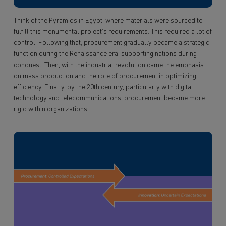
Think of the Pyramids in Egypt, where materials were sourced to
fulfill this monumental project’s requirements. This required a lot of
control. Following that, procurement gradually became a strategic
function during the Renaissance era, supporting nations during
conquest. Then, with the industrial revolution came the emphasis
on mass production and the role of procurement in optimizing
efficiency. Finally, by the 20th century, particularly with digital
technology and telecommunications, procurement became more
rigid within organizations.