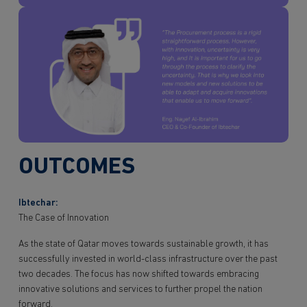
OUTCOMES
Ibtechar:
The Case of Innovation
As the state of Qatar moves towards sustainable growth, it has
successfully invested in world-class infrastructure over the past
two decades. The focus has now shifted towards embracing
innovative solutions and services to further propel the nation
forward.