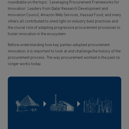
roundtable on the topic: ‘Leveraging Procurement Frameworks for
Innovation.’ Leaders from Qatar Research Development and
Innovation Council, Amazon Web Services, Hassad Food, and many
others all contributed to shed light on industry best practices and
the crucial role of adapting progressive procurement processes to
foster innovation in the ecosystem.
Before understanding how key parties adopted procurement
innovation, it is important to look at and challenge the history of the
procurement process. The way procurement worked in the past no
longer works today.