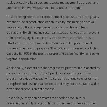
took a proactive business and people management approach and
uncovered innovative solutions to complex problems.
Hassad reengineered their procurement process, and strategically
expanded local production capabilities by minimizing approval
gates and built a strategy based on data, insights and lean
operations. By eliminating redundant steps and reducing irrelevant
requirements, significant improvements were achieved. These
efforts resulted in a remarkable reduction of the procurement
process time by an impressive 30 – 35% and increased production
capacity by 30% in the poultry sector while significantly increasing
vegetable production.
Additionally, another notable progressive practice implemented by
Hassad is the adoption of the Open Innovation Program. This
program provided Hassad with a safe and conducive environment
to explore and test innovative ideas that may not be suitable within
a traditional procurement process.
Hassad’s journey demonstrates the need for continuous
reevaluation, agility, and adopting a proactive business approach.