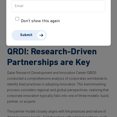
challenge the status quo when it comes to the tools and vehicles
utilized in procurement. Instead of engaging in repetitive
procurement discussions, there is a need to shift focus towards
establishing an agile and progressive procurement processes.
Don’t show this again
Collaboration becomes pivotal as businesses strive to work
together. By embracing this approach, the ecosystem will enable
Submit
innovation and drive meaningful progress.
QRDI: Research-Driven
Partnerships are Key
Qatar Research Development and Innovation Center (QRDI)
conducted a comprehensive analysis of corporates worldwide to
identify best practices in adopting innovation. This benchmarking
process considers regional and global perspectives, realizing that
corporate innovation typically falls into one of three models: build,
partner, or acquire.
The partner model closely aligns with the practices and nature of