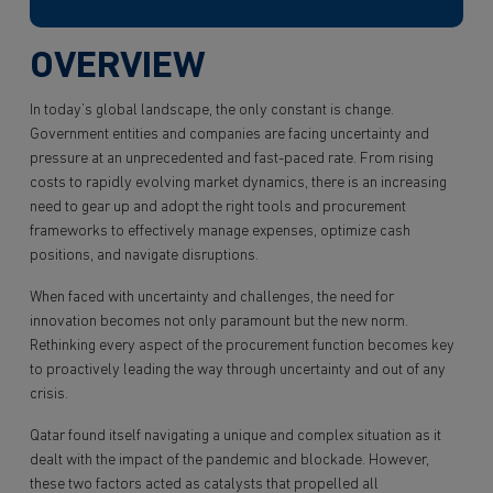
OVERVIEW
In today’s global landscape, the only constant is change.
Government entities and companies are facing uncertainty and
pressure at an unprecedented and fast-paced rate. From rising
costs to rapidly evolving market dynamics, there is an increasing
need to gear up and adopt the right tools and procurement
frameworks to effectively manage expenses, optimize cash
positions, and navigate disruptions.
When faced with uncertainty and challenges, the need for
innovation becomes not only paramount but the new norm.
Rethinking every aspect of the procurement function becomes key
to proactively leading the way through uncertainty and out of any
crisis.
Qatar found itself navigating a unique and complex situation as it
dealt with the impact of the pandemic and blockade. However,
these two factors acted as catalysts that propelled all