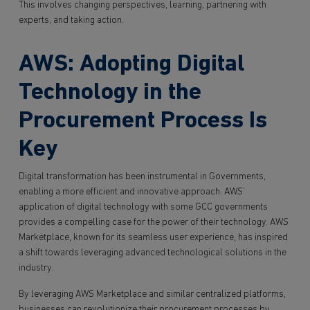
This involves changing perspectives, learning, partnering with
experts, and taking action.
AWS: Adopting Digital
Technology in the
Procurement Process Is
Key
Digital transformation has been instrumental in Governments,
enabling a more efficient and innovative approach. AWS’
application of digital technology with some GCC governments
provides a compelling case for the power of their technology. AWS
Marketplace, known for its seamless user experience, has inspired
a shift towards leveraging advanced technological solutions in the
industry.
By leveraging AWS Marketplace and similar centralized platforms,
businesses can revolutionize their procurement processes by