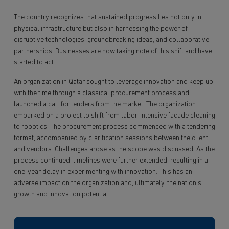
The country recognizes that sustained progress lies not only in
physical infrastructure but also in harnessing the power of
disruptive technologies, groundbreaking ideas, and collaborative
partnerships. Businesses are now taking note of this shift and have
started to act.
An organization in Qatar sought to leverage innovation and keep up
with the time through a classical procurement process and
launched a call for tenders from the market. The organization
embarked on a project to shift from labor-intensive facade cleaning
to robotics. The procurement process commenced with a tendering
format, accompanied by clarification sessions between the client
and vendors. Challenges arose as the scope was discussed. As the
process continued, timelines were further extended, resulting in a
one-year delay in experimenting with innovation. This has an
adverse impact on the organization and, ultimately, the nation’s
growth and innovation potential.