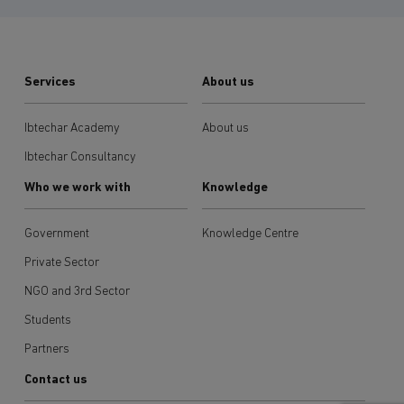
Services
About us
Ibtechar Academy
About us
Ibtechar Consultancy
Who we work with
Knowledge
Government
Knowledge Centre
Private Sector
NGO and 3rd Sector
Students
Partners
Contact us