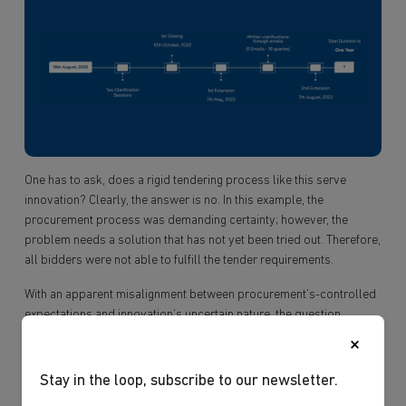
One has to ask, does a rigid tendering process like this serve
innovation? Clearly, the answer is no. In this example, the
procurement process was demanding certainty; however, the
problem needs a solution that has not yet been tried out. Therefore,
all bidders were not able to fulfill the tender requirements.
With an apparent misalignment between procurement’s-controlled
expectations and innovation’s uncertain nature, the question
remains: “How can traditional procurement principles unleash
×
innovation amidst unconventional ideas?”
Stay in the loop, subscribe to our newsletter.
Ibtechar firmly believes that businesses must push boundaries and