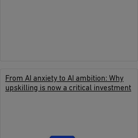
more
From AI anxiety to AI ambition: Why
upskilling is now a critical investment