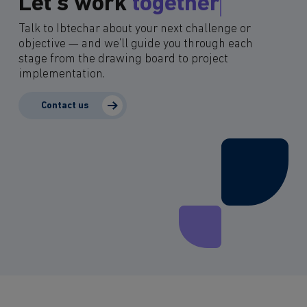
Let’s work
together
Talk to Ibtechar about your next challenge or
objective — and we’ll guide you through each
stage from the drawing board to project
implementation.
Contact us