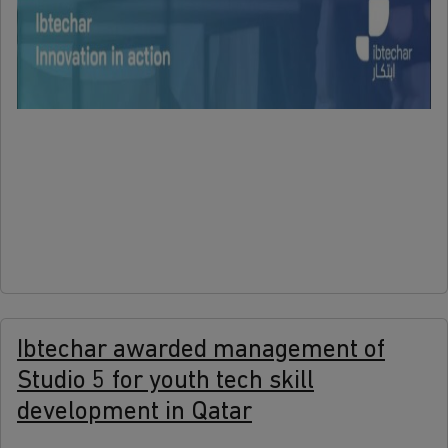
more
Ibtechar awarded management of
Studio 5 for youth tech skill
development in Qatar