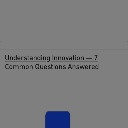
more
Understanding Innovation — 7
Common Questions Answered