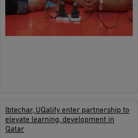
more
Ibtechar, UQalify enter partnership to
elevate learning, development in
Qatar