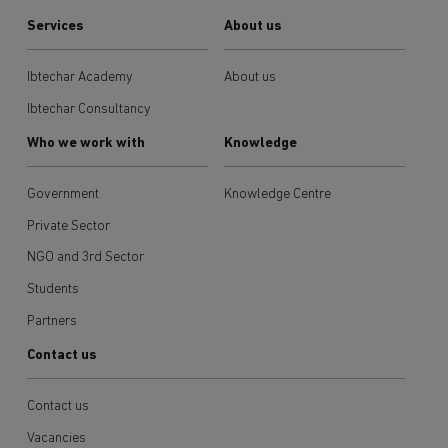
Services
About us
Ibtechar Academy
About us
Ibtechar Consultancy
Who we work with
Knowledge
Government
Knowledge Centre
Private Sector
NGO and 3rd Sector
Students
Partners
Contact us
Contact us
Vacancies