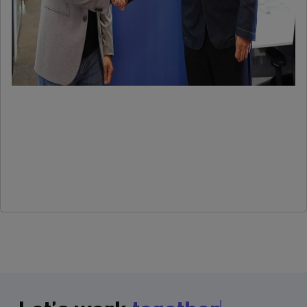
more
Older
←
posts