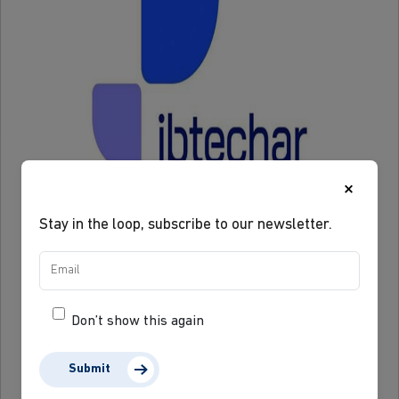
×
Stay in the loop, subscribe to our newsletter.
Don’t show this again
Submit