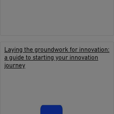
more
Laying the groundwork for innovation:
a guide to starting your innovation
journey