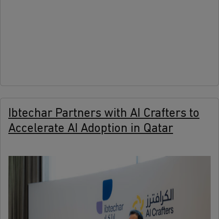
more
Ibtechar Partners with AI Crafters to
Accelerate AI Adoption in Qatar