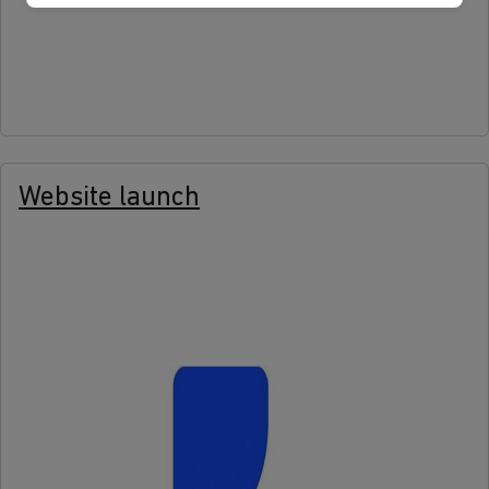
more
Website launch