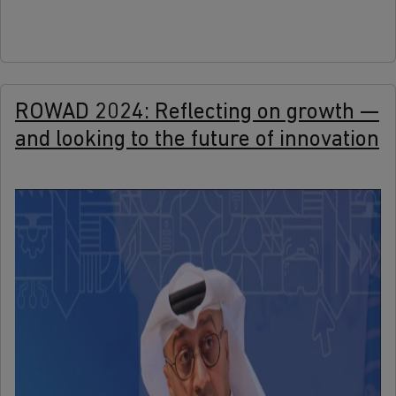
ROWAD 2024: Reflecting on growth —
and looking to the future of innovation