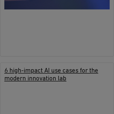
more
6 high-impact AI use cases for the
modern innovation lab