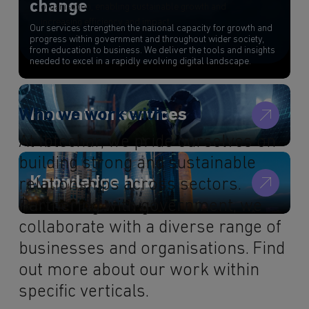
change
organisation, enabling sustainable growth and
increasing efficiency and impact.
Our services strengthen the national capacity for growth and
progress within government and throughout wider society,
from education to business. We deliver the tools and insights
needed to excel in a rapidly evolving digital landscape.
Innovation services
Who we work with
At Ibtechar, we pride ourselves on
building strong and sustainable
Knowledge hub
relationships across sectors.
Partnering with government, we
collaborate with a diverse range of
businesses and organisations. Find
out more about our work within
specific verticals.