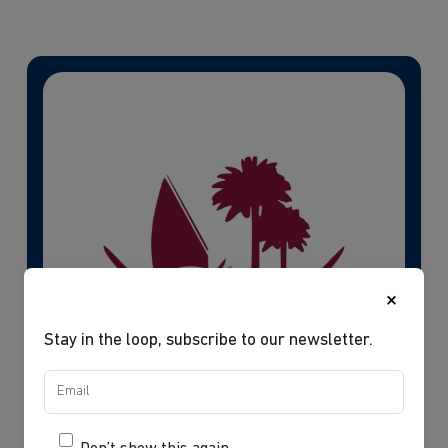
×
Stay in the loop, subscribe to our newsletter.