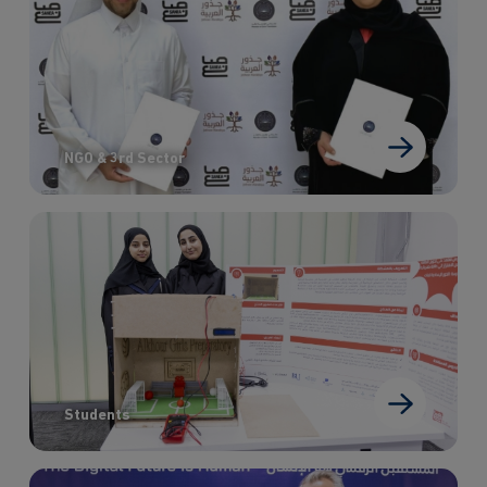
NGO & 3rd Sector
Students