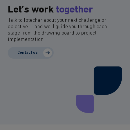
Let’s work
together
Talk to Ibtechar about your next challenge or
objective — and we’ll guide you through each
stage from the drawing board to project
implementation.
Contact us