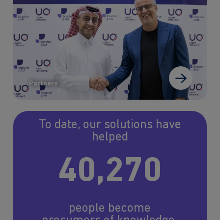
Partners
To date, our solutions have
helped
40,270
people become