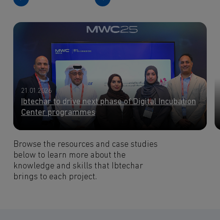
21.01.2026
Ibtechar to drive next phase of Digital Incubation
Center programmes
Browse the resources and case studies
below to learn more about the
knowledge and skills that Ibtechar
brings to each project.