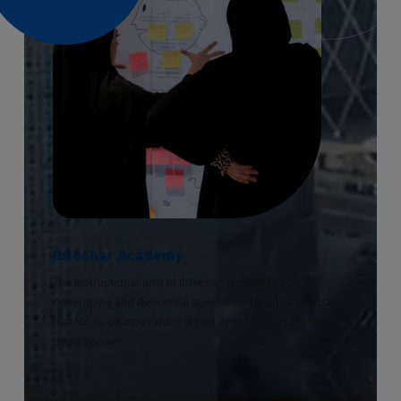
Ibtechar Academy
The instructional arm of Ibtechar, dedicated to
developing and delivering specialised training programs
that focus on innovation, digital upskilling, and talent
development.