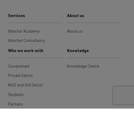
Services
About us
Ibtechar Academy
About us
Ibtechar Consultancy
Who we work with
Knowledge
Government
Knowledge Centre
Private Sector
NGO and 3rd Sector
Students
Connect with us
Partners
Contact us
Contact us