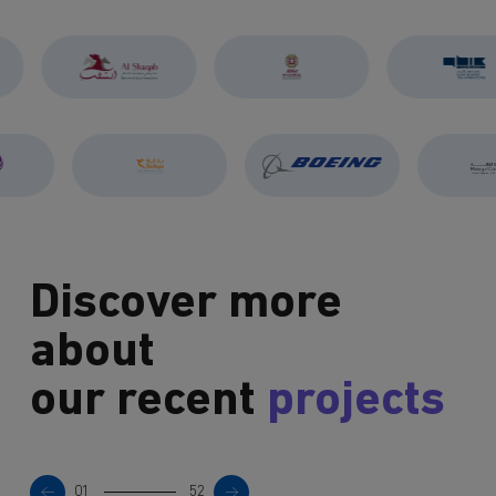
Discover more
about
our recent
projects
01
52