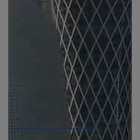
Connect with us