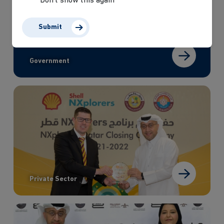
Don’t show this again
Submit
Government
Private Sector