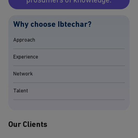
prosumers of knowledge.
Why choose Ibtechar?
Approach
Experience
Network
Talent
Our Clients