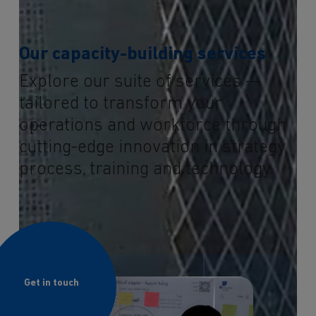
Our capacity-building services
Explore our suite of services —
tailored to transform your
operations and workforce through
cutting-edge innovation in strategy,
process, training and technology.
Get in touch