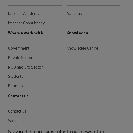
Ibtechar Academy
About us
Ibtechar Consultancy
Who we work with
Knowledge
Government
Knowledge Centre
Private Sector
NGO and 3rd Sector
Students
Partners
Contact us
Contact us
Vacancies
Stay in the loop, subscribe to our newsletter.