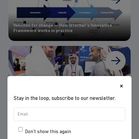
Vehicles for change — How Ibtechar’s Innovation
Framework works in practice
×
Web Summit Doha 2025: A Hub of Innovation Thinking
Stay in the loop, subscribe to our newsletter.
Don’t show this again