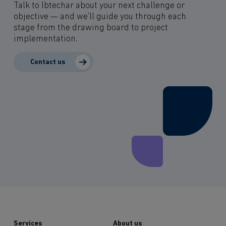
Talk to Ibtechar about your next challenge or
objective — and we’ll guide you through each
stage from the drawing board to project
implementation.
Contact us
Services
About us