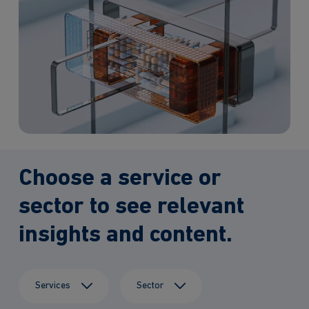
Choose a service or
sector to see relevant
insights and content.
Services
Sector