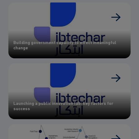
Building government capacity to effect meaningful
change
Launching a public innovation lab: key factors for
success