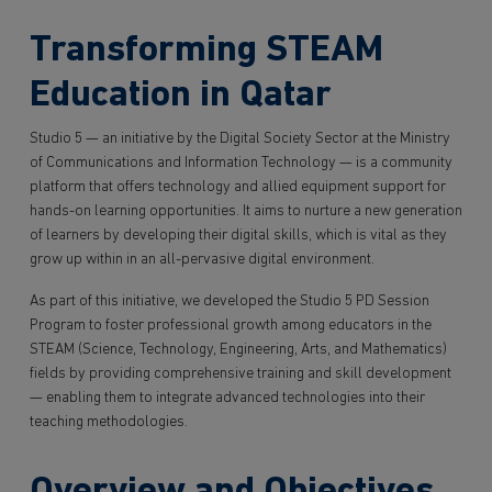
Transforming STEAM
Education in Qatar
Studio 5 — an initiative by the Digital Society Sector at the Ministry
of Communications and Information Technology — is a community
platform that offers technology and allied equipment support for
hands-on learning opportunities. It aims to nurture a new generation
of learners by developing their digital skills, which is vital as they
grow up within in an all-pervasive digital environment.
As part of this initiative, we developed the Studio 5 PD Session
Program to foster professional growth among educators in the
STEAM (Science, Technology, Engineering, Arts, and Mathematics)
fields by providing comprehensive training and skill development
— enabling them to integrate advanced technologies into their
teaching methodologies.