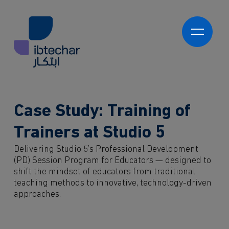
Skip to main content
العربية
Ibtechar Academy
Program Development
Learning Experience Platforms (LXPs)
Ibtechar Consultancy
Case Study: Training of
Program Delivery
Innovation Readiness & Maturity Assessments
Innovation Strategy & Roadmap Development
Trainers at Studio 5
About us
Innovation Programmes
Delivering Studio 5’s Professional Development
Innovation Hubs
Who we work with
(PD) Session Program for Educators — designed to
Proof of Concepts & Pilot Programs
Government
shift the mindset of educators from traditional
Market-Ready Products & Services
teaching methods to innovative, technology-driven
Private Sector
Knowledge
approaches.
NGO and 3rd Sector
Students
Contact
Partners