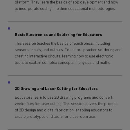
platform. They learn the basics of app development and how
to incorporate coding into their educational methodologies.
Basic Electronics and Soldering for Educators
This session teaches the basics of electronics, including
sensors, inputs, and outputs. Educators practice soldering and
creating interactive circuits, learning how to use electronic
tools to explain complex concepts in physics and maths.
2D Drawing and Laser Cutting for Educators
Educators learn to use 2D drawing programs and convert
vector files for laser cutting. This session covers the process
of 2D design and digital fabrication, enabling educators to
create prototypes and tools for classroom use.