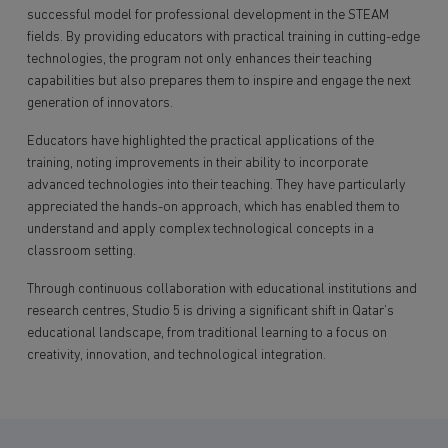
successful model for professional development in the STEAM
fields. By providing educators with practical training in cutting-edge
technologies, the program not only enhances their teaching
capabilities but also prepares them to inspire and engage the next
generation of innovators.
Educators have highlighted the practical applications of the
training, noting improvements in their ability to incorporate
advanced technologies into their teaching. They have particularly
appreciated the hands-on approach, which has enabled them to
understand and apply complex technological concepts in a
classroom setting.
Through continuous collaboration with educational institutions and
research centres, Studio 5 is driving a significant shift in Qatar’s
educational landscape, from traditional learning to a focus on
creativity, innovation, and technological integration.