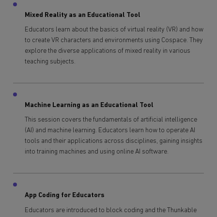
Mixed Reality as an Educational Tool
Educators learn about the basics of virtual reality (VR) and how
to create VR characters and environments using Cospace. They
explore the diverse applications of mixed reality in various
teaching subjects.
Machine Learning as an Educational Tool
This session covers the fundamentals of artificial intelligence
(AI) and machine learning. Educators learn how to operate AI
tools and their applications across disciplines, gaining insights
into training machines and using online AI software.
App Coding for Educators
Educators are introduced to block coding and the Thunkable