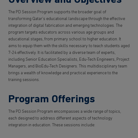
Overview and Objectives
The PD Session Program supports the broader goal of
transforming Qatar’s educational landscape through the effective
integration of digital fabrication and emerging technologies. The
program targets educators across various age groups and
educational stages, from primary school to higher education. It
aims to equip them with the skills necessary to teach students aged
7-24 effectively. It is facilitated by a diverse team of experts,
including Senior Education Specialists, Edu-Tech Engineers, Project
Managers, and BioEdu-Tech Designers. This multidisciplinary team
brings a wealth of knowledge and practical experience to the
training sessions.
Program Offerings
The PD Session Program encompasses a wide range of topics,
each designed to address different aspects of technology
integration in education. These sessions include: