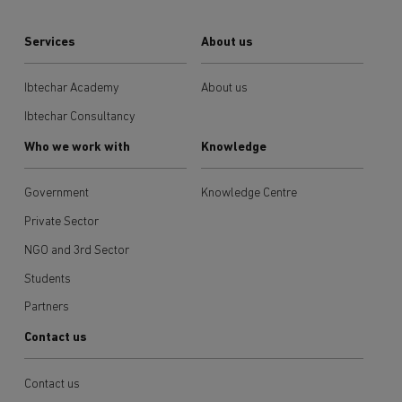
Services
About us
Ibtechar Academy
About us
Ibtechar Consultancy
Who we work with
Knowledge
Government
Knowledge Centre
Private Sector
NGO and 3rd Sector
Students
Partners
Contact us
Contact us