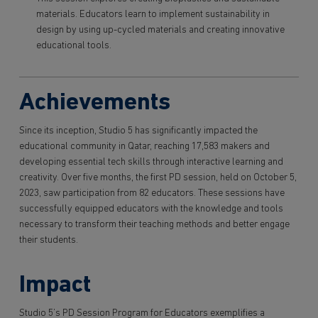
materials. Educators learn to implement sustainability in
design by using up-cycled materials and creating innovative
educational tools.
Achievements
Since its inception, Studio 5 has significantly impacted the
educational community in Qatar, reaching 17,583 makers and
developing essential tech skills through interactive learning and
creativity. Over five months, the first PD session, held on October 5,
2023, saw participation from 82 educators. These sessions have
successfully equipped educators with the knowledge and tools
necessary to transform their teaching methods and better engage
their students.
Impact
Studio 5’s PD Session Program for Educators exemplifies a