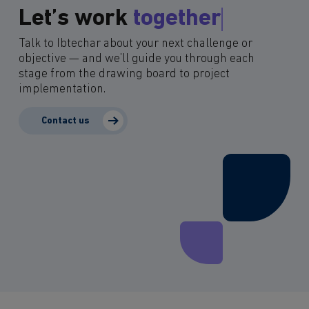
Let’s work
together
Talk to Ibtechar about your next challenge or
objective — and we’ll guide you through each
stage from the drawing board to project
implementation.
Contact us