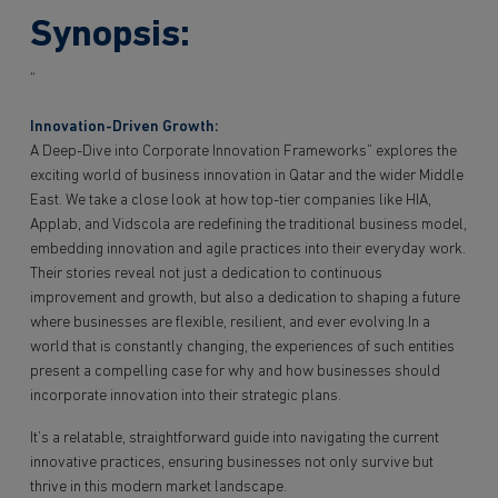
Synopsis:
“
Innovation-Driven Growth:
A Deep-Dive into Corporate Innovation Frameworks” explores the
exciting world of business innovation in Qatar and the wider Middle
East. We take a close look at how top-tier companies like HIA,
Applab, and Vidscola are redefining the traditional business model,
embedding innovation and agile practices into their everyday work.
Their stories reveal not just a dedication to continuous
improvement and growth, but also a dedication to shaping a future
where businesses are flexible, resilient, and ever evolving.In a
world that is constantly changing, the experiences of such entities
present a compelling case for why and how businesses should
incorporate innovation into their strategic plans.
It’s a relatable, straightforward guide into navigating the current
innovative practices, ensuring businesses not only survive but
thrive in this modern market landscape.