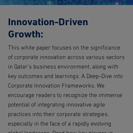
Innovation-Driven
Growth:
This white paper focuses on the significance
of corporate innovation across various sectors
in Qatar’s business environment, along with
key outcomes and learnings. A Deep-Dive into
Corporate Innovation Frameworks. We
encourage readers to recognize the immense
potential of integrating innovative agile
practices into their corporate strategies,
especially in the face of a rapidly evolving