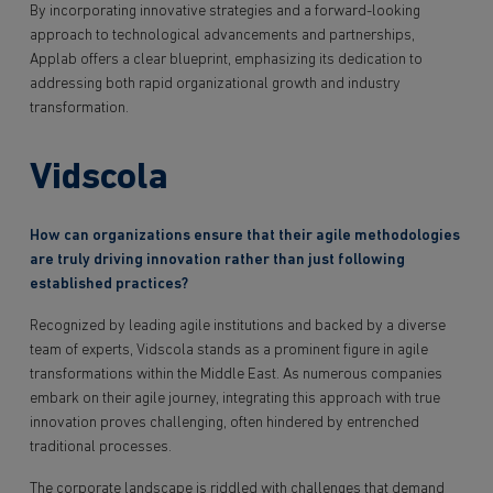
By incorporating innovative strategies and a forward-looking
approach to technological advancements and partnerships,
Applab offers a clear blueprint, emphasizing its dedication to
addressing both rapid organizational growth and industry
transformation.
Vidscola
How can organizations ensure that their agile methodologies
are truly driving innovation rather than just following
established practices?
Recognized by leading agile institutions and backed by a diverse
team of experts, Vidscola stands as a prominent figure in agile
transformations within the Middle East. As numerous companies
embark on their agile journey, integrating this approach with true
innovation proves challenging, often hindered by entrenched
traditional processes.
The corporate landscape is riddled with challenges that demand