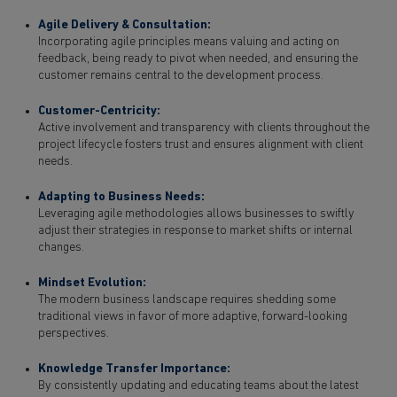
Agile Delivery & Consultation:
Incorporating agile principles means valuing and acting on
feedback, being ready to pivot when needed, and ensuring the
customer remains central to the development process.
Customer-Centricity:
Active involvement and transparency with clients throughout the
project lifecycle fosters trust and ensures alignment with client
needs.
Adapting to Business Needs:
Leveraging agile methodologies allows businesses to swiftly
adjust their strategies in response to market shifts or internal
changes.
Mindset Evolution:
The modern business landscape requires shedding some
traditional views in favor of more adaptive, forward-looking
perspectives.
Knowledge Transfer Importance:
By consistently updating and educating teams about the latest