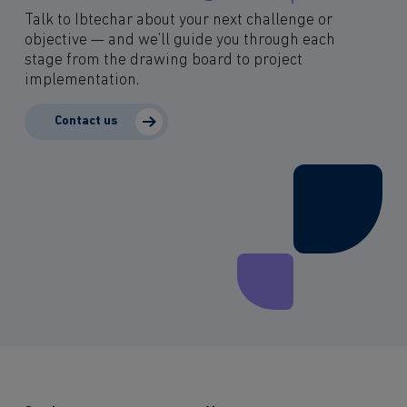
Talk to Ibtechar about your next challenge or
objective — and we’ll guide you through each
stage from the drawing board to project
implementation.
Contact us