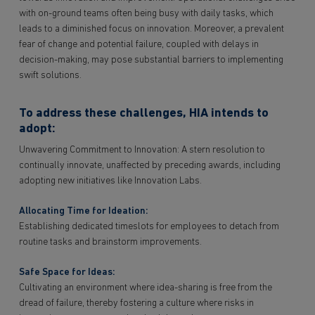
with on-ground teams often being busy with daily tasks, which
leads to a diminished focus on innovation. Moreover, a prevalent
fear of change and potential failure, coupled with delays in
decision-making, may pose substantial barriers to implementing
swift solutions.
To address these challenges, HIA intends to
adopt:
Unwavering Commitment to Innovation: A stern resolution to
continually innovate, unaffected by preceding awards, including
adopting new initiatives like Innovation Labs.
Allocating Time for Ideation:
Establishing dedicated timeslots for employees to detach from
routine tasks and brainstorm improvements.
Safe Space for Ideas:
Cultivating an environment where idea-sharing is free from the
dread of failure, thereby fostering a culture where risks in