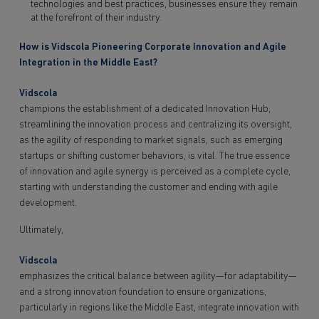
technologies and best practices, businesses ensure they remain
at the forefront of their industry.
How is Vidscola Pioneering Corporate Innovation and Agile
Integration in the Middle East?
Vidscola
champions the establishment of a dedicated Innovation Hub,
streamlining the innovation process and centralizing its oversight,
as the agility of responding to market signals, such as emerging
startups or shifting customer behaviors, is vital. The true essence
of innovation and agile synergy is perceived as a complete cycle,
starting with understanding the customer and ending with agile
development.
Ultimately,
Vidscola
emphasizes the critical balance between agility—for adaptability—
and a strong innovation foundation to ensure organizations,
particularly in regions like the Middle East, integrate innovation with