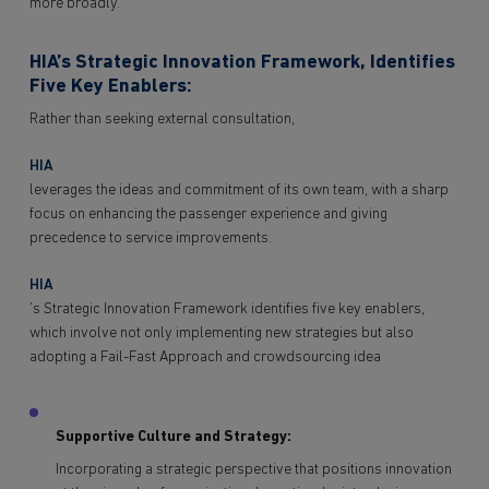
more broadly.
HIA’s Strategic Innovation Framework, Identifies
Five Key Enablers:
Rather than seeking external consultation,
HIA
leverages the ideas and commitment of its own team, with a sharp
focus on enhancing the passenger experience and giving
precedence to service improvements.
HIA
’s Strategic Innovation Framework identifies five key enablers,
which involve not only implementing new strategies but also
adopting a Fail-Fast Approach and crowdsourcing idea
Supportive Culture and Strategy:
Incorporating a strategic perspective that positions innovation