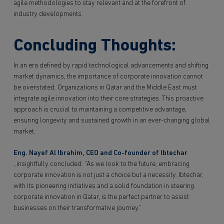
agile methodologies to stay relevant and at the forefront of
industry developments.
Concluding Thoughts:
In an era defined by rapid technological advancements and shifting
market dynamics, the importance of corporate innovation cannot
be overstated. Organizations in Qatar and the Middle East must
integrate agile innovation into their core strategies. This proactive
approach is crucial to maintaining a competitive advantage,
ensuring longevity and sustained growth in an ever-changing global
market.
Eng. Nayef Al Ibrahim, CEO and Co-founder of Ibtechar
, insightfully concluded: “As we look to the future, embracing
corporate innovation is not just a choice but a necessity. Ibtechar,
with its pioneering initiatives and a solid foundation in steering
corporate innovation in Qatar, is the perfect partner to assist
businesses on their transformative journey.”