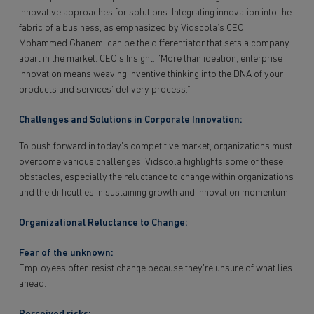
innovative approaches for solutions. Integrating innovation into the
fabric of a business, as emphasized by Vidscola‘s CEO,
Mohammed Ghanem, can be the differentiator that sets a company
apart in the market. CEO’s Insight: “More than ideation, enterprise
innovation means weaving inventive thinking into the DNA of your
products and services’ delivery process.”
Challenges and Solutions in Corporate Innovation:
To push forward in today’s competitive market, organizations must
overcome various challenges. Vidscola highlights some of these
obstacles, especially the reluctance to change within organizations
and the difficulties in sustaining growth and innovation momentum.
Organizational Reluctance to Change:
Fear of the unknown:
Employees often resist change because they’re unsure of what lies
ahead.