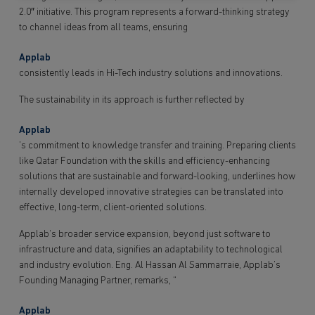
2.0″ initiative. This program represents a forward-thinking strategy
to channel ideas from all teams, ensuring
Applab
consistently leads in Hi-Tech industry solutions and innovations.
The sustainability in its approach is further reflected by
Applab
’s commitment to knowledge transfer and training. Preparing clients
like Qatar Foundation with the skills and efficiency-enhancing
solutions that are sustainable and forward-looking, underlines how
internally developed innovative strategies can be translated into
effective, long-term, client-oriented solutions.
Applab‘s broader service expansion, beyond just software to
infrastructure and data, signifies an adaptability to technological
and industry evolution. Eng. Al Hassan Al Sammarraie, Applab’s
Founding Managing Partner, remarks, “
Applab