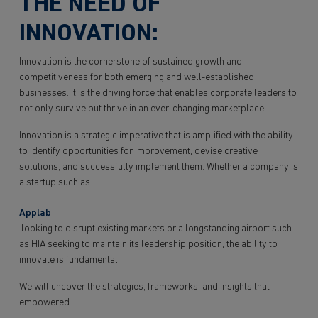
THE NEED OF
INNOVATION:
Innovation is the cornerstone of sustained growth and
competitiveness for both emerging and well-established
businesses. It is the driving force that enables corporate leaders to
not only survive but thrive in an ever-changing marketplace.
Innovation is a strategic imperative that is amplified with the ability
to identify opportunities for improvement, devise creative
solutions, and successfully implement them. Whether a company is
a startup such as
Applab
looking to disrupt existing markets or a longstanding airport such
as HIA seeking to maintain its leadership position, the ability to
innovate is fundamental.
We will uncover the strategies, frameworks, and insights that
empowered