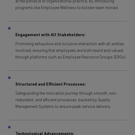
at the pinnacle of organizational practice, by introducing
programs like Employee Wellness to bolster team morale.
Engagement with All Stakeholders:
Promoting exhaustive and inclusive interaction with all entities
involved, ensuring that employees are both heard and valued
through platforms such as Employee Resource Groups (ERGs).
Structured and Efficient Processes:
Safeguarding the innovation journey through smooth, non-
redundant, and efficient processes, backed by Quality
Management Systems to ensure peak service delivery.
Technological Advancements: