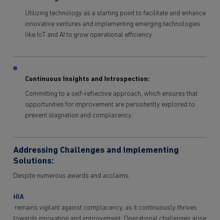
Utilizing technology as a starting point to facilitate and enhance
innovative ventures and implementing emerging technologies
like IoT and AI to grow operational efficiency.
Continuous Insights and Introspection:
Committing to a self-reflective approach, which ensures that
opportunities for improvement are persistently explored to
prevent stagnation and complacency.
Addressing Challenges and Implementing
Solutions:
Despite numerous awards and acclaims,
HIA
remains vigilant against complacency, as it continuously thrives
towards innovation and improvement. Operational challenges arise