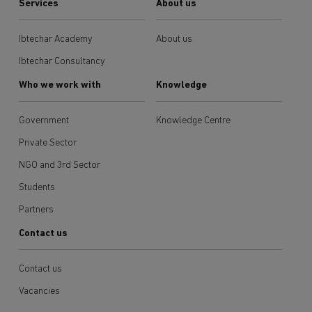
Services
About us
Ibtechar Academy
About us
Ibtechar Consultancy
Who we work with
Knowledge
Government
Knowledge Centre
Private Sector
NGO and 3rd Sector
Students
Partners
Contact us
Contact us
Vacancies