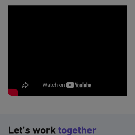
Let’s work
together