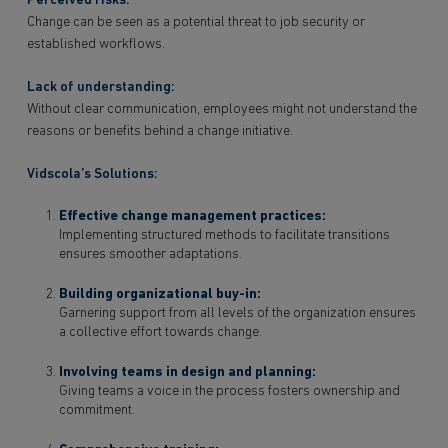
Perceived risks:
Change can be seen as a potential threat to job security or
established workflows.
Lack of understanding:
Without clear communication, employees might not understand the
reasons or benefits behind a change initiative.
Vidscola’s Solutions:
Effective change management practices:
Implementing structured methods to facilitate transitions
ensures smoother adaptations.
Building organizational buy-in:
Garnering support from all levels of the organization ensures
a collective effort towards change.
Involving teams in design and planning:
Giving teams a voice in the process fosters ownership and
commitment.