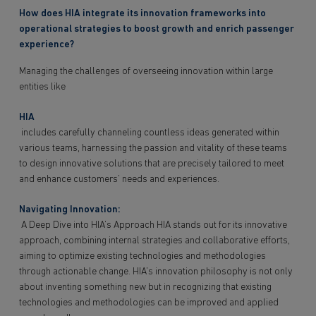
How does HIA integrate its innovation frameworks into
operational strategies to boost growth and enrich passenger
experience?
Managing the challenges of overseeing innovation within large
entities like
HIA
includes carefully channeling countless ideas generated within
various teams, harnessing the passion and vitality of these teams
to design innovative solutions that are precisely tailored to meet
and enhance customers’ needs and experiences.
Navigating Innovation:
A Deep Dive into HIA’s Approach HIA stands out for its innovative
approach, combining internal strategies and collaborative efforts,
aiming to optimize existing technologies and methodologies
through actionable change. HIA’s innovation philosophy is not only
about inventing something new but in recognizing that existing
technologies and methodologies can be improved and applied