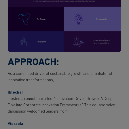
APPROACH:
As a committed driver of sustainable growth and an initiator of
innovative transformations,
Ibtechar
hosted a roundtable titled, “Innovation-Driven Growth: A Deep-
Dive into Corporate Innovation Frameworks.” This collaborative
discussion welcomed leaders from
Vidscola