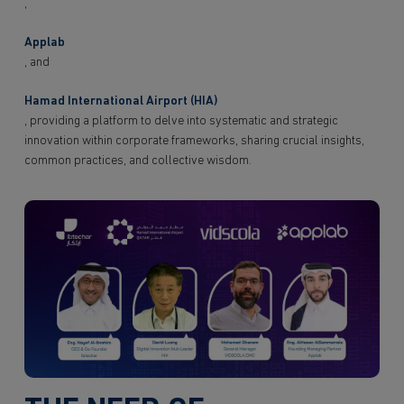
,
Applab
, and
Hamad International Airport (HIA)
, providing a platform to delve into systematic and strategic
innovation within corporate frameworks, sharing crucial insights,
common practices, and collective wisdom.