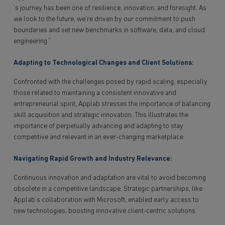
‘s journey has been one of resilience, innovation, and foresight. As
we look to the future, we’re driven by our commitment to push
boundaries and set new benchmarks in software, data, and cloud
engineering.”
Adapting to Technological Changes and Client Solutions:
Confronted with the challenges posed by rapid scaling, especially
those related to maintaining a consistent innovative and
entrepreneurial spirit, Applab stresses the importance of balancing
skill acquisition and strategic innovation. This illustrates the
importance of perpetually advancing and adapting to stay
competitive and relevant in an ever-changing marketplace.
Navigating Rapid Growth and Industry Relevance:
Continuous innovation and adaptation are vital to avoid becoming
obsolete in a competitive landscape. Strategic partnerships, like
Applab’s collaboration with Microsoft, enabled early access to
new technologies, boosting innovative client-centric solutions.