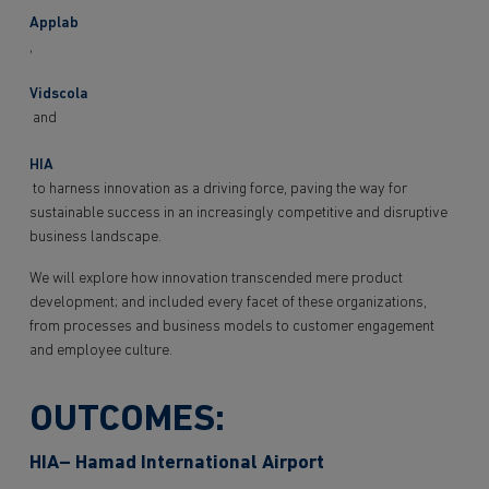
Applab
,
Vidscola
and
HIA
to harness innovation as a driving force, paving the way for
sustainable success in an increasingly competitive and disruptive
business landscape.
We will explore how innovation transcended mere product
development; and included every facet of these organizations,
from processes and business models to customer engagement
and employee culture.
OUTCOMES:
HIA– Hamad International Airport