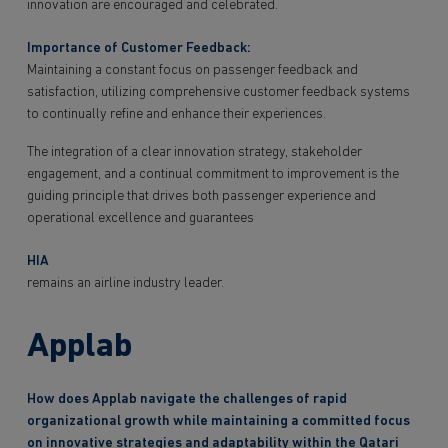
innovation are encouraged and celebrated.
Importance of Customer Feedback:
Maintaining a constant focus on passenger feedback and
satisfaction, utilizing comprehensive customer feedback systems
to continually refine and enhance their experiences.
The integration of a clear innovation strategy, stakeholder
engagement, and a continual commitment to improvement is the
guiding principle that drives both passenger experience and
operational excellence and guarantees
HIA
remains an airline industry leader.
Applab
How does Applab navigate the challenges of rapid
organizational growth while maintaining a committed focus
on innovative strategies and adaptability within the Qatari