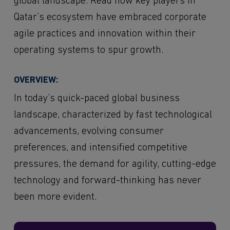
global landscape. Read how key players in
Qatar’s ecosystem have embraced corporate
agile practices and innovation within their
operating systems to spur growth.
OVERVIEW:
In today’s quick-paced global business
landscape, characterized by fast technological
advancements, evolving consumer
preferences, and intensified competitive
pressures, the demand for agility, cutting-edge
technology and forward-thinking has never
been more evident.