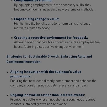
Comprehensive training:
By equipping employees with the necessary skills, they
become confident in navigating new systems or methods.
Emphasizing change’s value:
Highlighting the benefits and long-term gains of change
motivates teams to adapt.
Creating a receptive environment for feedback:
Allowing open channels for concerns ensures employees feel
heard, fostering a supportive change environment.
Strategies for Sustainable Growth: Embracing Agile and
Continuous Innovation
Aligning innovation with the business’s value
propositions:
Ensuring that new ideas directly complement and enhance the
company’s core offerings boosts relevance and impact.
Ongoing innovation rather than isolated events:
Promoting a culture where innovation is a continuous journey
ensures sustained growth and relevance.