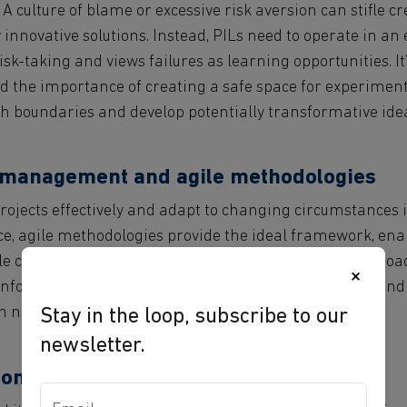
 A culture of blame or excessive risk aversion can stifle c
 innovative solutions. Instead, PILs need to operate in a
sk-taking and views failures as learning opportunities. It’
 the importance of creating a safe space for experiment
h boundaries and develop potentially transformative ide
t management and agile methodologies
ojects effectively and adapt to changing circumstances is 
nce, agile methodologies provide the ideal framework, en
ile continuously incorporating user feedback. This approa
×
nformation, refine solutions based on user feedback, and 
en needs and market trends.
Stay in the loop, subscribe to our
newsletter.
on and long-term sustainability