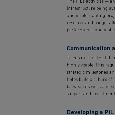
The PIL’s activities — an
infrastructure being ava
and implementing projec
resource and budget allo
performance and instead
Communication a
To ensure that the PIL 
highly visible. This req
strategic milestones and
helps build a culture of
between its work and wi
support and investment
Developing a PIL