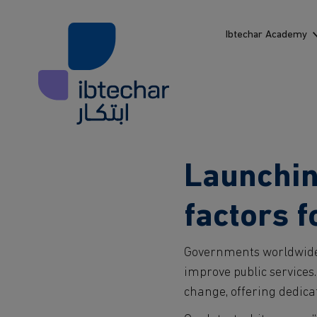
Skip to main content
Ibtechar Academy
Launching
factors 
Governments worldwide 
improve public services.
change, offering dedica