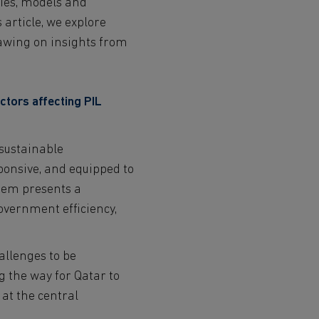
gies, models and
NGO and 3rd Sector
 article, we explore
Students
Contact
rawing on insights from
Partners
ctors affecting PIL
 sustainable
sponsive, and equipped to
stem presents a
government efficiency,
allenges to be
g the way for Qatar to
 at the central