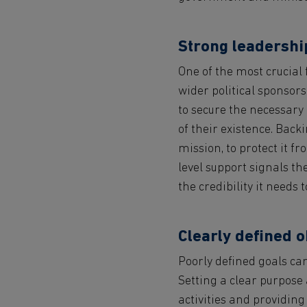
Strong leadership
One of the most crucial f
wider political sponsor
to secure the necessary
of their existence. Bac
mission, to protect it fr
level support signals th
the credibility it needs 
Clearly defined o
Poorly defined goals can 
Setting a clear purpose 
activities and providing