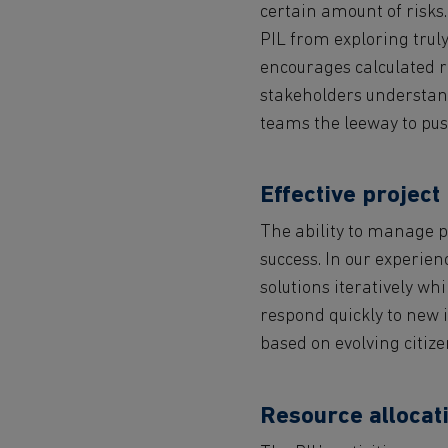
certain amount of risks.
PIL from exploring truly
encourages calculated ri
stakeholders understand
teams the leeway to pus
Effective projec
The ability to manage pr
success. In our experie
solutions iteratively wh
respond quickly to new i
based on evolving citiz
Resource allocati