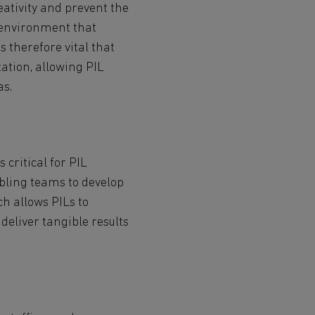
reativity and prevent the
n environment that
s therefore vital that
ation, allowing PIL
as.
critical for PIL
abling teams to develop
ch allows PILs to
deliver tangible results