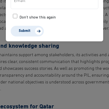
d its long-term sustainability — rely on sufficient funding
ilable over time. Without these, attracting talent, conduc
ts effectively become significantly more challenging. A
Don’t show this again
cation is therefore critical, avoiding focusing too heavil
 allowing room for the PIL to embed, evolve and deliver
Submit
nd knowledge sharing
maintains support among stakeholders, its activities an
uires clear, consistent communication that highlights pro
 showcases success stories. As well as promoting the work 
 transparency and accountability around the PIL, ensuring
der national objectives is understood across government, 
.
 ecosystem for Qatar