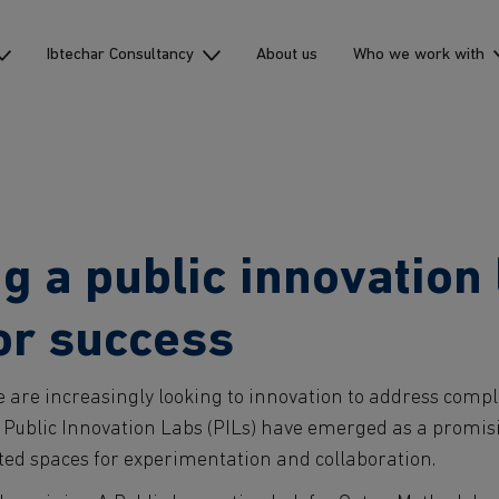
Ibtechar Consultancy
About us
Who we work with
 a public innovation 
for success
are increasingly looking to innovation to address comp
 Public Innovation Labs (PILs) have emerged as a promisin
ted spaces for experimentation and collaboration.