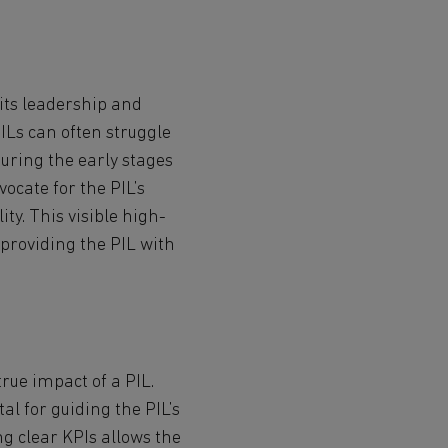
 its leadership and
ILs can often struggle
during the early stages
ocate for the PIL’s
ity. This visible high-
 providing the PIL with
true impact of a PIL.
al for guiding the PIL’s
ng clear KPIs allows the