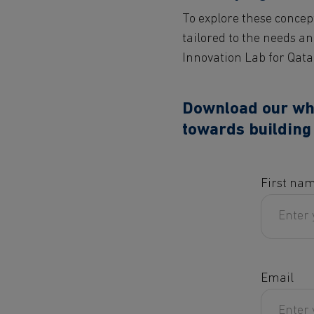
To explore these concep
tailored to the needs an
Innovation Lab for Qata
Download our whit
towards building 
First na
Email