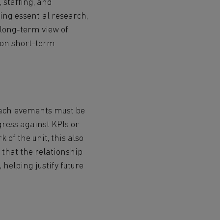
, staffing, and
ting essential research,
 long-term view of
y on short-term
.
d achievements must be
gress against KPIs or
of the unit, this also
 that the relationship
helping justify future