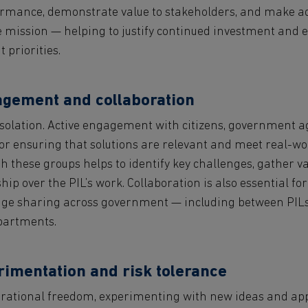
formance, demonstrate value to stakeholders, and make 
 mission — helping to justify continued investment and e
 priorities.
agement and collaboration
isolation. Active engagement with citizens, government a
for ensuring that solutions are relevant and meet real-wo
h these groups helps to identify key challenges, gather v
hip over the PIL’s work. Collaboration is also essential fo
e sharing across government — including between PILs 
epartments.
rimentation and risk tolerance
perational freedom, experimenting with new ideas and ap