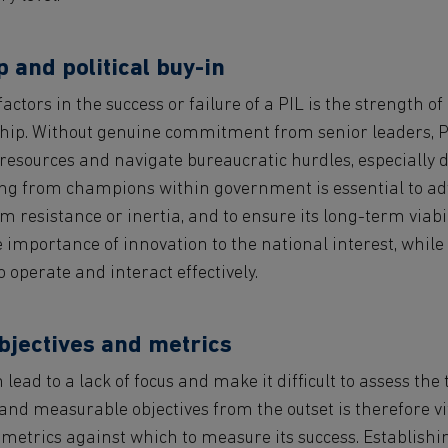
 and political buy-in
actors in the success or failure of a PIL is the strength of
ship. Without genuine commitment from senior leaders, P
 resources and navigate bureaucratic hurdles, especially 
king from champions within government is essential to adv
om resistance or inertia, and to ensure its long-term viabil
e importance of innovation to the national interest, while
to operate and interact effectively.
bjectives and metrics
lead to a lack of focus and make it difficult to assess the 
and measurable objectives from the outset is therefore vit
 metrics against which to measure its success. Establishi