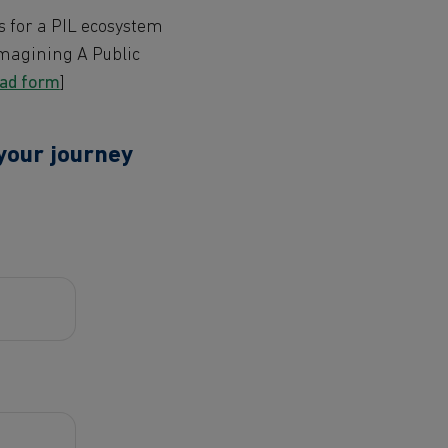
s for a PIL ecosystem
Imagining A Public
oad form
]
 your journey