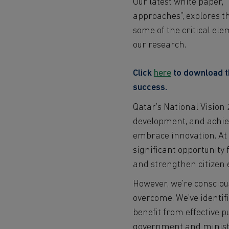
Our latest white paper,
approaches”, explores the
some of the critical el
our research.
Click
here
to download th
success.
Qatar’s National Vision 
development, and achievi
embrace innovation. At 
significant opportunity 
and strengthen citize
However, we’re conscious
overcome. We’ve identifi
benefit from effective p
government and ministr