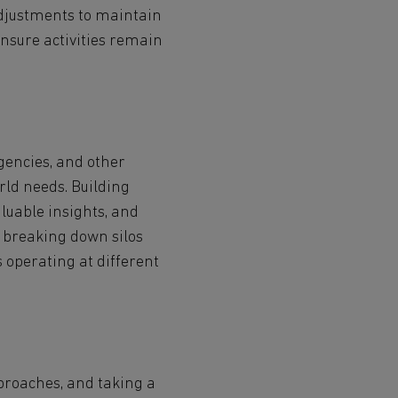
adjustments to maintain
nsure activities remain
gencies, and other
rld needs. Building
aluable insights, and
r breaking down silos
operating at different
proaches, and taking a