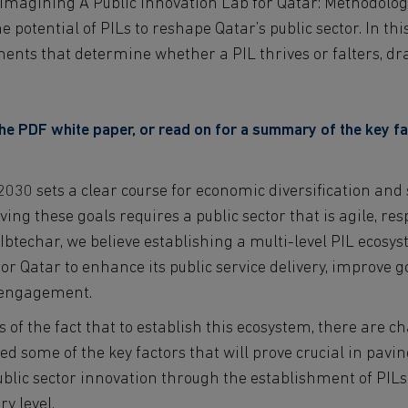
 “Imagining A Public Innovation Lab for Qatar: Methodolo
 potential of PILs to reshape Qatar’s public sector. In this
ements that determine whether a PIL thrives or falters, d
e PDF white paper, or read on for a summary of the key fa
2030 sets a clear course for economic diversification and
ng these goals requires a public sector that is agile, re
Ibtechar, we believe establishing a multi-level PIL ecosy
for Qatar to enhance its public service delivery, improve 
n engagement.
 of the fact that to establish this ecosystem, there are ch
ed some of the key factors that will prove crucial in pavin
ublic sector innovation through the establishment of PILs
y level.