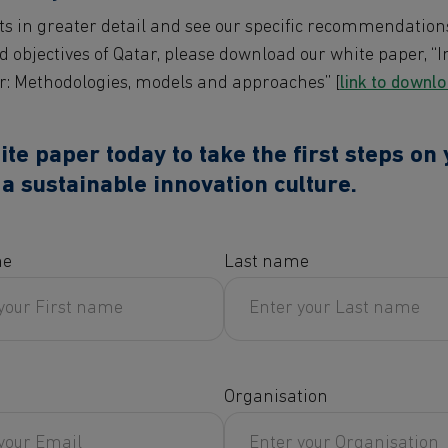
ts in greater detail and see our specific recommendation
d objectives of Qatar, please download our white paper, “
r: Methodologies, models and approaches” [
link to downl
e paper today to take the first steps on
a sustainable innovation culture.
me
Last name
Organisation