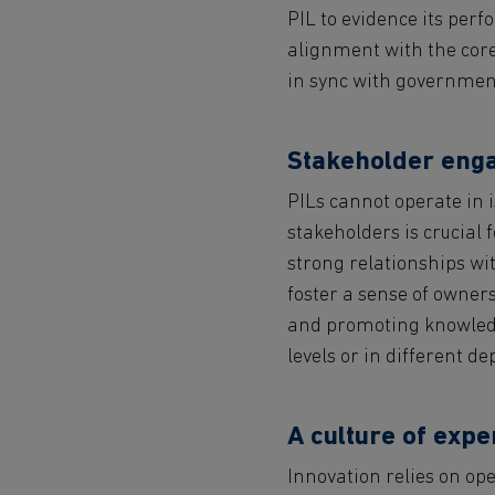
PIL to evidence its per
alignment with the core
in sync with government
Stakeholder eng
PILs cannot operate in 
stakeholders is crucial 
strong relationships wit
foster a sense of owners
and promoting knowledg
levels or in different d
A culture of expe
Innovation relies on o